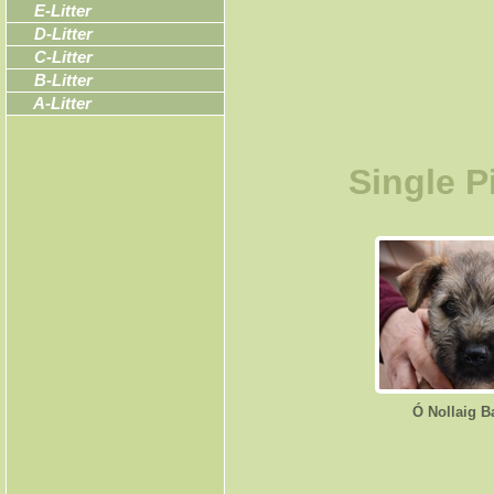
E-Litter
D-Litter
C-Litter
B-Litter
A-Litter
Single P
Ó Nollaig B