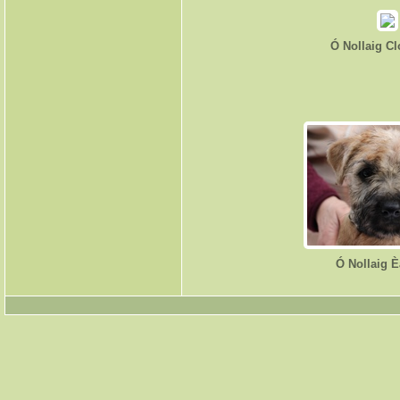
Ó Nollaig C
Ó Nollaig 