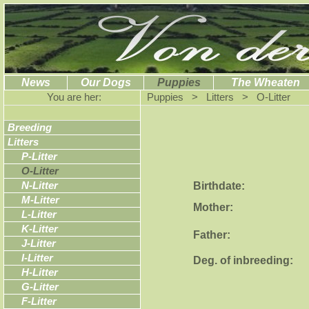
News
Our Dogs
Puppies
The Wheaten
You are her:
Puppies > Litters > O-Litter
Breeding
Litters
P-Litter
O-Litter
Birthdate:
N-Litter
M-Litter
Mother:
L-Litter
K-Litter
Father:
J-Litter
I-Litter
Deg. of inbreeding:
H-Litter
G-Litter
F-Litter