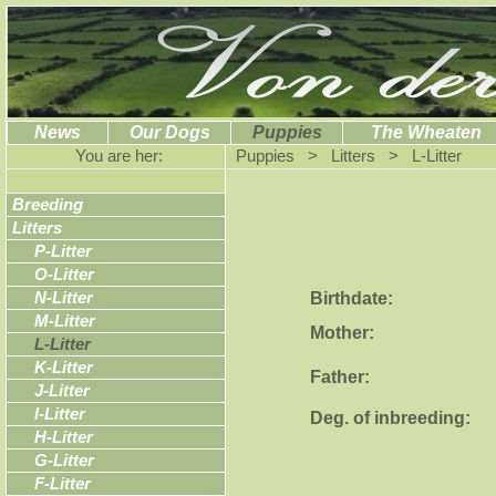
News
Our Dogs
Puppies
The Wheaten
You are her:
Puppies > Litters > L-Litter
Breeding
Litters
P-Litter
O-Litter
Birthdate:
N-Litter
M-Litter
Mother:
L-Litter
K-Litter
Father:
J-Litter
I-Litter
Deg. of inbreeding:
H-Litter
G-Litter
F-Litter