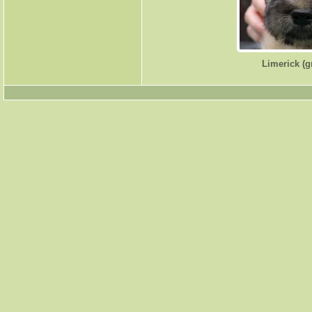
Limerick (g