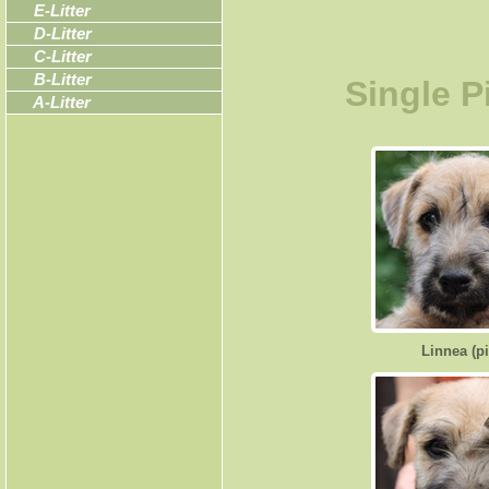
E-Litter
D-Litter
C-Litter
B-Litter
Single P
A-Litter
Linnea (p