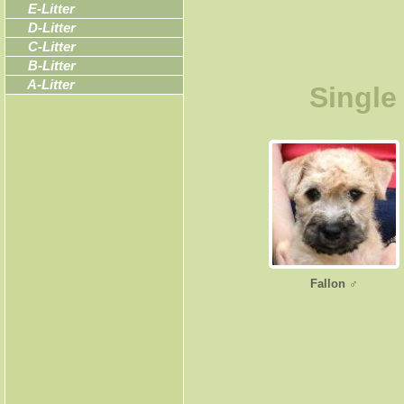
E-Litter
D-Litter
C-Litter
B-Litter
A-Litter
Single
Fallon ♂