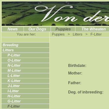
News
Our Dogs
Puppies
The Wheaten
You are her:
Puppies > Litters > F-Litter
Breeding
Litters
P-Litter
O-Litter
Birthdate:
N-Litter
M-Litter
Mother:
L-Litter
K-Litter
Father:
J-Litter
I-Litter
Deg. of inbreeding:
H-Litter
G-Litter
F-Litter